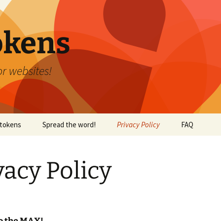
okens
r websites!
tokens
Spread the word!
Privacy Policy
FAQ
vacy Policy