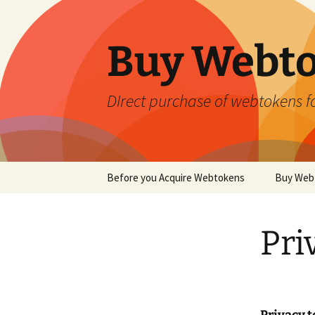
Skip
to
content
Buy Webt
DIrect purchase of webtokens fo
Before you Acquire Webtokens
Buy Web
Pri