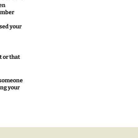
een
member
used your
 or that
o someone
ing your