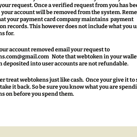
your request. Once a verified request from you has b
, your account will be removed from the system. Re
hat your payment card company maintains payment
on records. This however does not include what you 
s for.
your account removed email your request to
s.com@gmail.com Note that webtoken in your wallet
 deposited into user accounts are not refundable.
 treat webtokens just like cash. Once your give it t
 take it back. So be sure you know what you are spend
s on before you spend them.