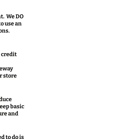
nt. We DO
to use an
ons.
 credit
teway
r store
oduce
keep basic
ture and
d to do is