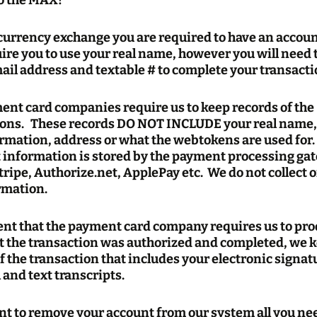
to the MAX!
 currency exchange you are required to have an accou
re you to use your real name, however you will need 
ail address and textable # to complete your transacti
ent card companies require us to keep records of the
ions. These records DO NOT INCLUDE your real name,
rmation, address or what the webtokens are used for.
information is stored by the payment processing ga
tripe, Authorize.net, ApplePay etc. We do not collect o
rmation.
vent that the payment card company requires us to pr
t the transaction was authorized and completed, we 
f the transaction that includes your electronic signa
 and text transcripts.
nt to remove your account from our system all you nee