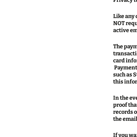
Privacy 
Like any
NOT requi
active em
The paym
transact
card info
Payment 
such as S
this info
In the e
proof tha
records o
the email
If you wa