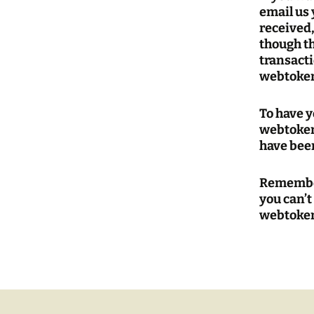
email us 
received
though t
transacti
webtoken
To have 
webtoken
have been
Remember
you can’t
webtoken